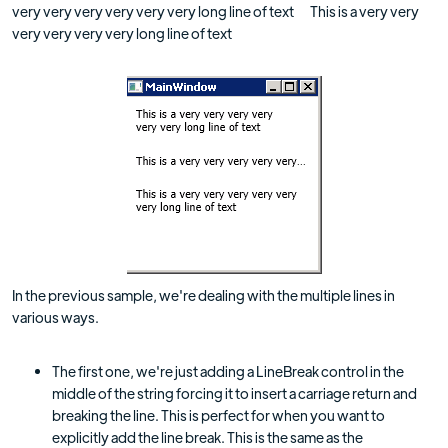
very very very very very very long line of text This is a very very
very very very very long line of text
In the previous sample, we're dealing with the multiple lines in
various ways.
The first one, we're just adding a LineBreak control in the
middle of the string forcing it to insert a carriage return and
breaking the line. This is perfect for when you want to
explicitly add the line break. This is the same as the