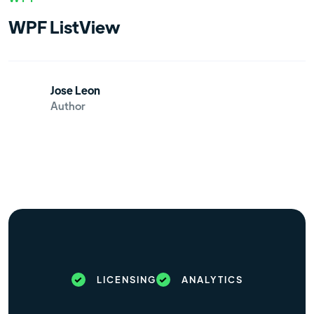
WPF ListView
Jose Leon
Author
LICENSING
ANALYTICS