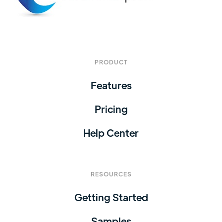
PRODUCT
Features
Pricing
Help Center
RESOURCES
Getting Started
Samples