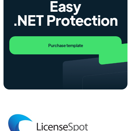
Easy
.NET Protection
Purchase template