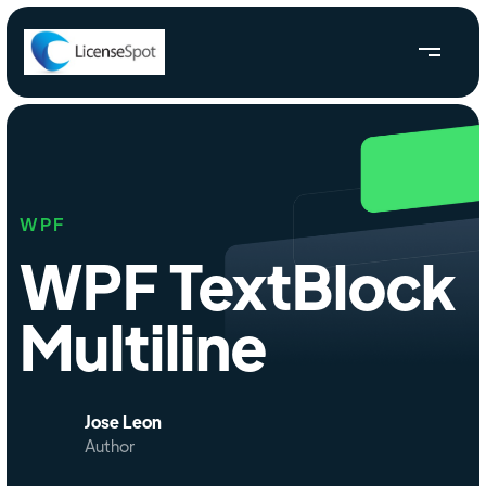
WPF
WPF TextBlock
Multiline
Jose Leon
Author