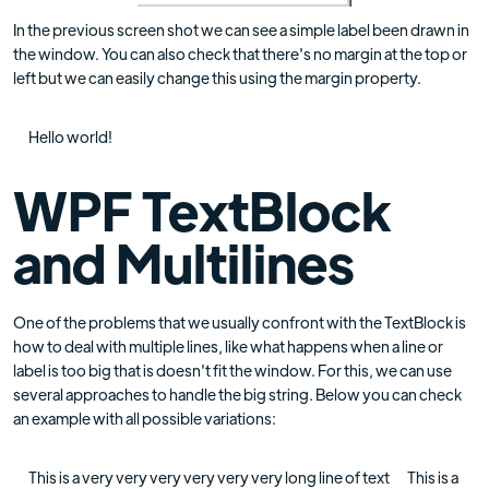
In the previous screen shot we can see a simple label been drawn in
the window. You can also check that there's no margin at the top or
left but we can easily change this using the margin property.
Hello world!
WPF TextBlock
and Multilines
One of the problems that we usually confront with the TextBlock is
how to deal with multiple lines, like what happens when a line or
label is too big that is doesn't fit the window. For this, we can use
several approaches to handle the big string. Below you can check
an example with all possible variations:
This is a very very very very very very long line of text This is a