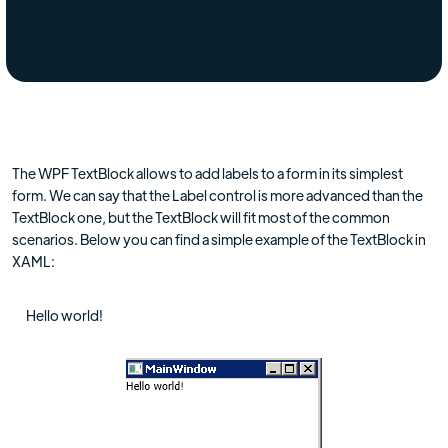
The WPF TextBlock allows to add labels to a form in its simplest
form. We can say that the Label control is more advanced than the
TextBlock one, but the TextBlock will fit most of the common
scenarios. Below you can find a simple example of the TextBlock in
XAML:
Hello world!