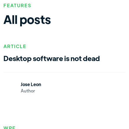
FEATURES
All posts
ARTICLE
Desktop software is not dead
Jose Leon
Author
WPF