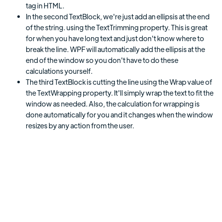
tag in HTML.
In the second TextBlock, we're just add an ellipsis at the end
of the string. using the TextTrimming property. This is great
for when you have long text and just don't know where to
break the line. WPF will automatically add the ellipsis at the
end of the window so you don't have to do these
calculations yourself.
The third TextBlock is cutting the line using the Wrap value of
the TextWrapping property. It'll simply wrap the text to fit the
window as needed. Also, the calculation for wrapping is
done automatically for you and it changes when the window
resizes by any action from the user.