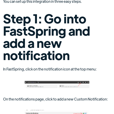
You can set up this integration in three easy steps.
Step 1: Go into
FastSpring and
add a new
notification
In FastSpring, click on the notification icon at the top menu:
On the notifications page, click to add a new Custom Notification: