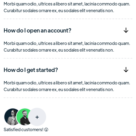
Morbi quam odio, ultrices a libero sit amet, lacinia commodo quam.
Curabitur sodales ornare ex, eu sodales elit venenatis non.
How do I open an account?
Morbi quam odio, ultrices a libero sit amet, lacinia commodo quam.
Curabitur sodales ornare ex, eu sodales elit venenatis non.
How do I get started?
Morbi quam odio, ultrices a libero sit amet, lacinia commodo quam.
Curabitur sodales ornare ex, eu sodales elit venenatis non.
+
Satisfied customers! 😮