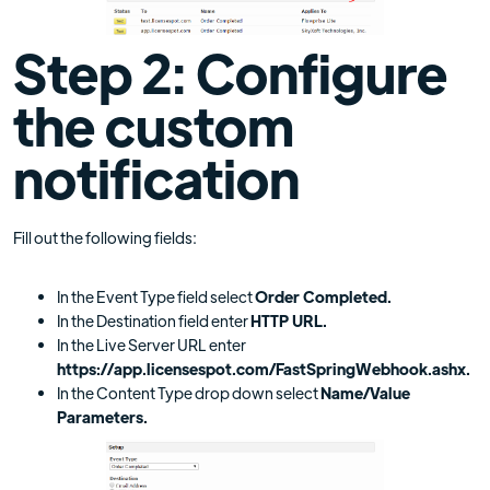
Step 2: Configure
the custom
notification
Fill out the following fields:
In the Event Type field select
Order Completed.
In the Destination field enter
HTTP URL.
In the Live Server URL enter
https://app.licensespot.com/FastSpringWebhook.ashx.
In the Content Type drop down select
Name/Value
Parameters.