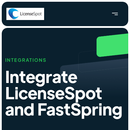
INTEGRATIONS
Integrate
LicenseSpot
and FastSpring