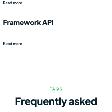
Read more
Framework API
Read more
FAQS
Frequently asked