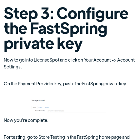
Step 3: Configure
the FastSpring
private key
Now to go into LicenseSpot and click on Your Account -> Account
Settings.
On the Payment Provider key, paste the FastSpring private key.
Now you’re complete.
For testing, go to Store Testing in the FastSpring home page and