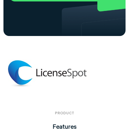
PRODUCT
Features