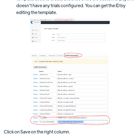
doesn’t have any trials configured. You can get the ID by
editing the template.
Click on Save on the right column.