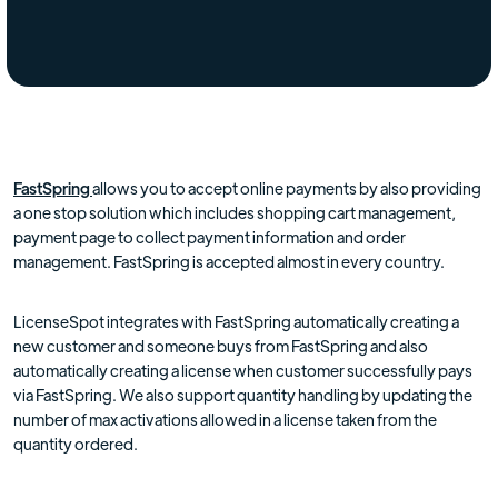
FastSpring
allows you to accept online payments by also providing
a one stop solution which includes shopping cart management,
payment page to collect payment information and order
management. FastSpring is accepted almost in every country.
LicenseSpot integrates with FastSpring automatically creating a
new customer and someone buys from FastSpring and also
automatically creating a license when customer successfully pays
via FastSpring. We also support quantity handling by updating the
number of max activations allowed in a license taken from the
quantity ordered.