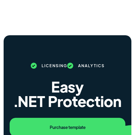
LICENSING
ANALYTICS
Easy
.NET Protection
Purchase template