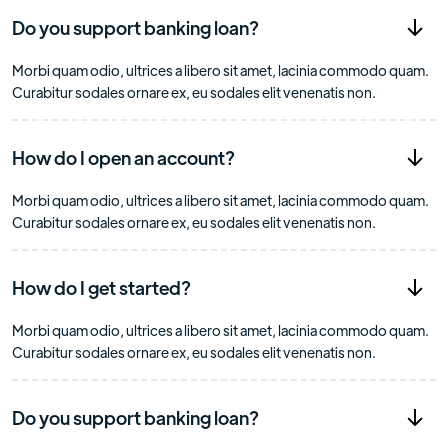
Do you support banking loan?
Morbi quam odio, ultrices a libero sit amet, lacinia commodo quam.
Curabitur sodales ornare ex, eu sodales elit venenatis non.
How do I open an account?
Morbi quam odio, ultrices a libero sit amet, lacinia commodo quam.
Curabitur sodales ornare ex, eu sodales elit venenatis non.
How do I get started?
Morbi quam odio, ultrices a libero sit amet, lacinia commodo quam.
Curabitur sodales ornare ex, eu sodales elit venenatis non.
Do you support banking loan?