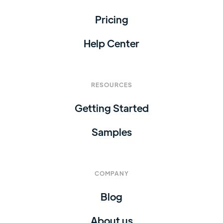
Pricing
Help Center
RESOURCES
Getting Started
Samples
COMPANY
Blog
About us