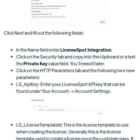
Click Next and fill out the following fields:
In the Name field enter
LicenseSpot Integration
.
Click on the Security tab and copy into the clipboard or a text
the
Private Key
value field. You’ll need it later.
Click on the HTTP Parameters tab and the following two new
parameters:
LS_ApiKey: Enter your LicenseSpot API key that can be
found under Your Account -> Account Settings.
LS_LicenseTemplateId: This is the license template to use
when creating the license. Generally this is the license
template used to create a license once the customer pays. It