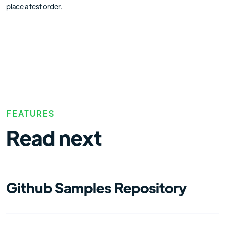
place a test order.
FEATURES
Read next
Github Samples Repository