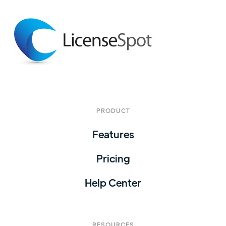
PRODUCT
Features
Pricing
Help Center
RESOURCES