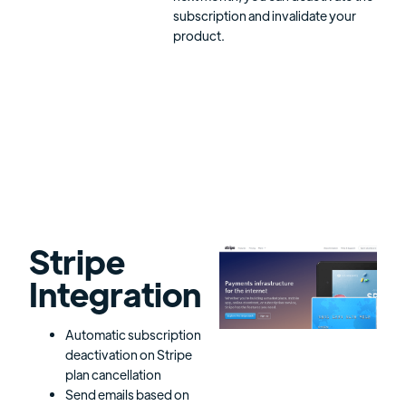
subscription and invalidate your
product.
Stripe
Integration
Automatic subscription
deactivation on Stripe
plan cancellation
Send emails based on