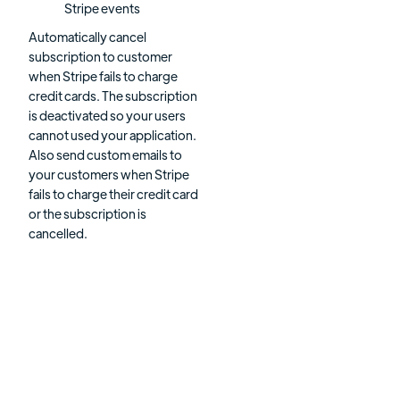
Stripe events
Automatically cancel
subscription to customer
when Stripe fails to charge
credit cards. The subscription
is deactivated so your users
cannot used your application.
Also send custom emails to
your customers when Stripe
fails to charge their credit card
or the subscription is
cancelled.