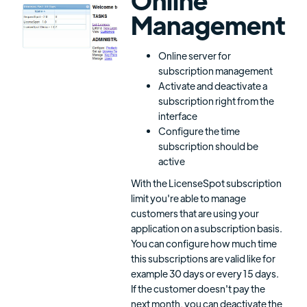
Management
Online server for
subscription management
Activate and deactivate a
subscription right from the
interface
Configure the time
subscription should be
active
With the LicenseSpot subscription
limit you're able to manage
customers that are using your
application on a subscription basis.
You can configure how much time
this subscriptions are valid like for
example 30 days or every 15 days.
If the customer doesn't pay the
next month, you can deactivate the