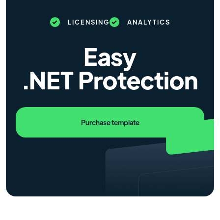
LICENSING
ANALYTICS
Easy
.NET Protection
Purchase template