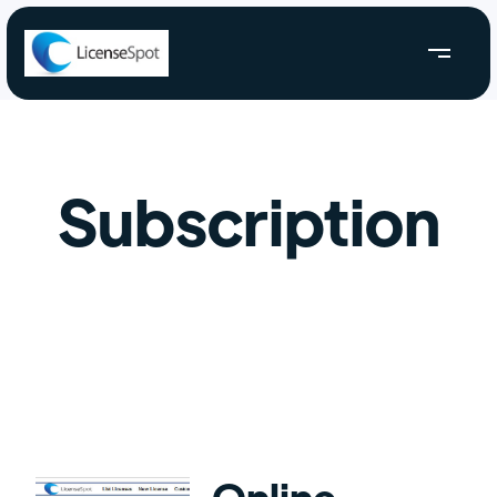
Subscription
Online